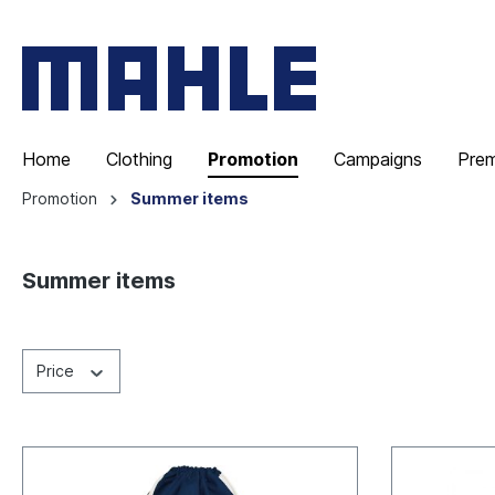
Home
Clothing
Promotion
Campaigns
Pre
Promotion
Summer items
Summer items
Price