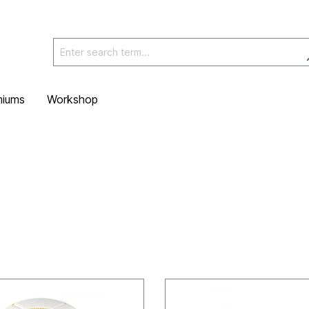
miums
Workshop