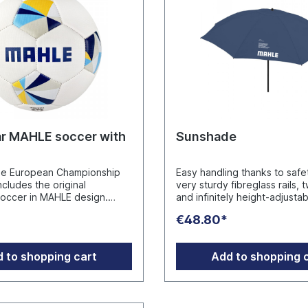
r MAHLE soccer with
Sunshade
he European Championship
Easy handling thanks to safet
ncludes the original
very sturdy fibreglass rails, 
soccer in MAHLE design.
and infinitely height-adjusta
oft PVC with textured
with folding device for tilting
€48.80*
ACH compliant. Phthalate
sunshade, rails and pole in e
 Balls are supplied inflated.
titanium finish, lower pole wi
: MAHLE
125 cm length and swivel loc
 to shopping cart
Add to shopping 
t GmbH Pragstraße 26 - 46,
secure fixing, comfortable c
w.mahle-
case, closing strap, cover w
t.com
sun protection factor, overl
ventilation cover to regulat