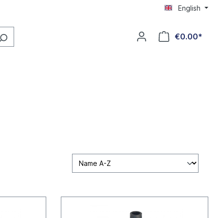
English
€0.00*