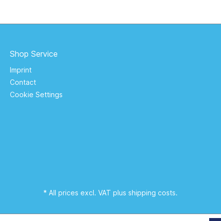
Shop Service
Imprint
Contact
Cookie Settings
* All prices excl. VAT plus
shipping costs
.