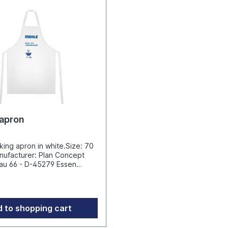
pressure caused by strong g
wind.Umbrella diameter 235
length 144 cm Exclusive fillin
click here for the Filling stan
Sunshade Bulky goods - ship
DHL / shipping abroad very 
due to oversizeManufacture
Guenther Fassbender GmbH 
II 12, 42899 Remscheid, Deu
info@fare.de
apron
ing apron in white.Size: 70
u 66 - D-45279 Essen
rtikel.tv
 to shopping cart