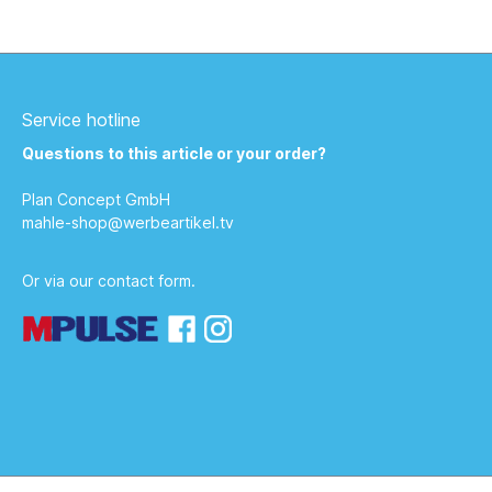
mixed fruit juice concentrate (3.5%
lemon, 1.5% grapefruit, 1% mandarin);
fructose, calcium lactate, magnesium
carbonate; carbon dioxide, acidifier:
malic acid, sweeteners: cyclamate,
saccharin; stabilizer: locust bean gum,
Service hotline
vitamin E, niacin, vitamin B6, thiamin;
natural grapefruit flavor. 100 ml contains
Questions to this article or your order?
on average: Energy 73 kJ / 17 kcal Fat,
of which: saturated fatty acids 0 g 0 g
Plan Concept GmbH
Carbohydrates, of which: sugar 3.8 g
3.7 g protein 0 g salt &lt; 0.01 g.
mahle-shop@werbeartikel.tv
Vitamins per 100 ml % NRV* Vitamin E 1.8
mg 15% Thiamin 0.17 mg 15% Niacin 2.4
mg 15% Vitamin B6 0.21 mg 15% Minerals
Or via our
contact form
.
per 100 ml % NRV* Calcium 48 mg 6%
Magnesium 24.4 mg 6.5%.
Manufacturer: Sanders Imagetools
GmbH &amp; Co. KG - Traunreuter Str.
16 - 93073 Neutraubling