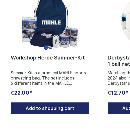
Workshop Heroe Summer-Kit
Derbysta
1 ball net
Summer-Kit in a practical MAHLE sports
Matching t
drawstring bag. The set includes
2024 also i
6 different items in the MAHLE
Derbystar 
Workshop Heroe design: 1x microwave
Material: S
€22.00*
€12.70*
popcorn - best before date 01.20271x
surface. RE
Pringles chips - best before
free. Size 5
date 23.04.20272x isotonic sports
Incl. 1 ball net Manufacturer
Add to shopping cart
Add
drinks - best before date 30.04.20281x
Aftermarke
sunscreen 1x bucket hat 1x
70376 Stuttgart ww
whistle Ingredients (Chips): Potato
aftermarke
puree powder, sunflower oil, WHEAT