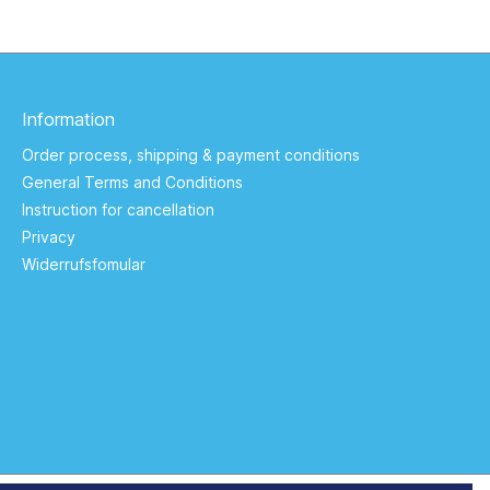
Information
Order process, shipping & payment conditions
General Terms and Conditions
Instruction for cancellation
Privacy
Widerrufsfomular