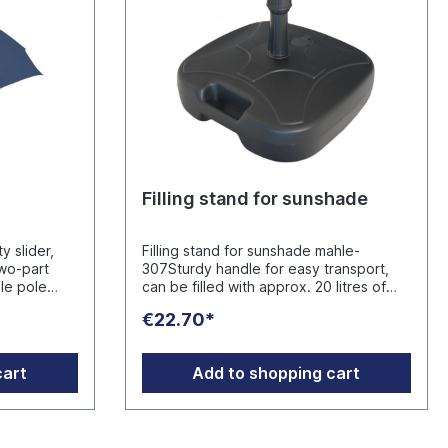
Filling stand for sunshade
y slider,
Filling stand for sunshade mahle-
two-part
307Sturdy handle for easy transport,
ble pole
can be filled with approx. 20 litres of
 the
water or 30 kg of sand, maximum
€22.70*
legant
stability is only achieved when
th approx.
completely filled, thanks to the adapter
k for
for poles 18-38 mm Ø, Made in
cart
Add to shopping cart
arrying
Germany, empty weight: 750
ith UPF 50+
gManufacturer: FARE-Guenther
apping
Fassbender GmbH Stursberg II 12,
e excess
42899 Remscheid, Deutschland,