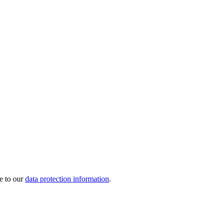
e to our
data protection information
.