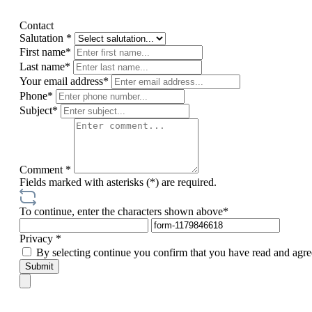
Contact
Salutation *
First name*
Last name*
Your email address*
Phone*
Subject*
Comment *
Fields marked with asterisks (*) are required.
To continue, enter the characters shown above*
Privacy *
By selecting continue you confirm that you have read and agre
Submit