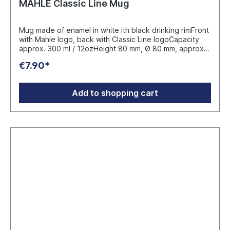
MAHLE Classic Line Mug
Mug made of enamel in white ith black drinking rimFront
with Mahle logo, back with Classic Line logoCapacity
approx. 300 ml / 12ozHeight 80 mm, Ø 80 mm, approx.
130 gManufacturer: Marke Orca Coating Print
€7.90*
Equipment GmbH & Co.KG Im Stühlinger 10 77833
Ottersweier Germany
Add to shopping cart