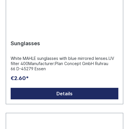
Sunglasses
White MAHLE sunglasses with blue mirrored lenses.UV
filter 400Manufacturer:Plan Concept GmbH Ruhrau
66 D-45279 Essen
€2.60*
Details