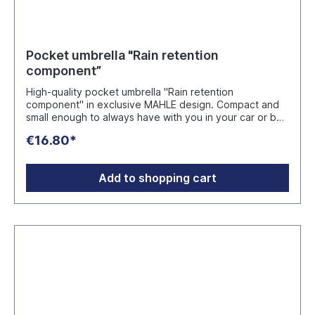
Pocket umbrella "Rain retention
component”
High-quality pocket umbrella "Rain retention
component" in exclusive MAHLE design. Compact and
small enough to always have with you in your car or bag
and thus cut a fine figure even in the rain or snow.
€16.80*
Hand-friendly soft grip in tire tread look with integrated
release button. Convenient double automatic for fast
opening and closing as well as windproof system for
Add to shopping cart
maximum flexibility even in stronger gusts of wind.
Color: Blue Manufacturer: FARE-Guenther Fassbender
GmbH Stursberg II 12, 42899 Remscheid, Deutschland,
info@fare.de