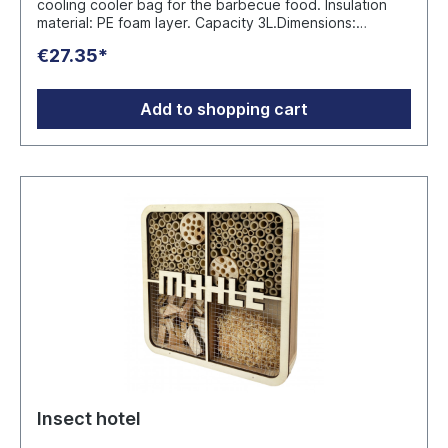
cooling cooler bag for the barbecue food. Insulation
material: PE foam layer. Capacity 3L.Dimensions:
Ø30X20 CM Manufacturer: Mid Ocean Brands B.V.
€27.35*
Wellensiekstraat 2, PO Box 644, 6710 BP Ede, The
Netherlands sales.deutschland@midocean.com
Add to shopping cart
Insect hotel