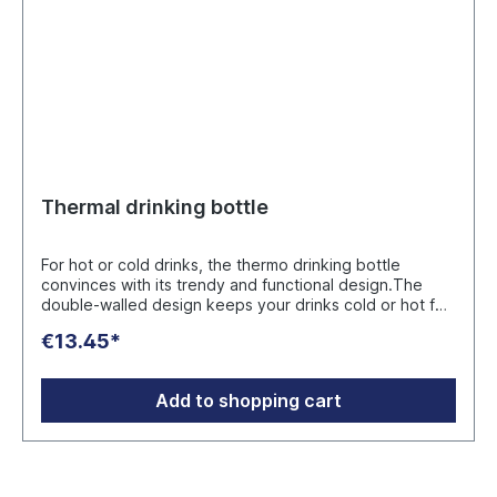
Thermal drinking bottle
For hot or cold drinks, the thermo drinking bottle
convinces with its trendy and functional design.The
double-walled design keeps your drinks cold or hot for
a long time. Capacity: 500 ml, dishwasher safe, with
€13.45*
copper vacuum insulation, leak-proof. Colors: silver,
white Size: approx. 265 x 70 x 43 mm (306g)
Packaging: gift box incl. silicone ring & sleeve in MAHLE
Add to shopping cart
design Manufacturer: Reflects GmbH Toyota-Allee 54,
50858 Köln, Deutschland info@reflects.com