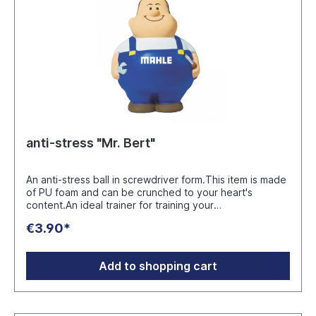
anti-stress "Mr. Bert"
An anti-stress ball in screwdriver form.This item is made
of PU foam and can be crunched to your heart's
content.An ideal trainer for training your
hands.Manufacturer:mbw Vertriebsges. mbH Westerfeld
€3.90*
3DE 24997 Wanderupinfo@mbw.sh
Add to shopping cart