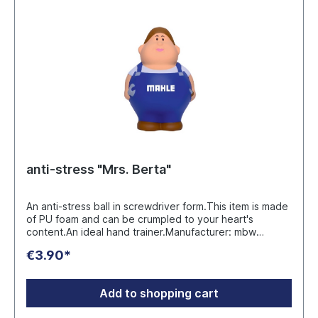
anti-stress "Mrs. Berta"
An anti-stress ball in screwdriver form.This item is made
of PU foam and can be crumpled to your heart's
content.An ideal hand trainer.Manufacturer: mbw
Vertriebsges. mbH Westerfeld 3 DE 24997
€3.90*
Wanderup info@mbw.sh
Add to shopping cart