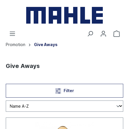
Promotion
Give Aways
Give Aways
Filter