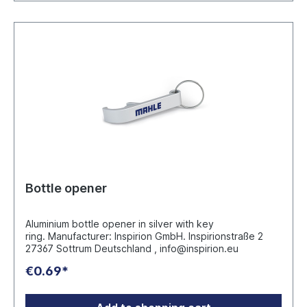
Bottle opener
Aluminium bottle opener in silver with key
ring. Manufacturer: Inspirion GmbH. Inspirionstraße 2
27367 Sottrum Deutschland , info@inspirion.eu
€0.69*