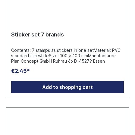
Sticker set 7 brands
Contents: 7 stamps as stickers in one setMaterial: PVC
standard film whiteSize: 100 x 100 mmManufacturer:
Plan Concept GmbH Ruhrau 66 D-45279 Essen
€2.45*
Add to shopping cart