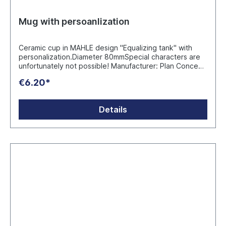
Mug with persoanlization
Ceramic cup in MAHLE design "Equalizing tank" with
personalization.Diameter 80mmSpecial characters are
unfortunately not possible! Manufacturer: Plan Concept
GmbH Ruhrau 66 - D-45279 Essen info@werbeartikel.tv
€6.20*
Details