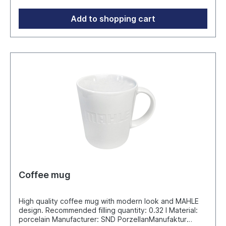
behind a pleasant, fresh lemon scent and a matt shine.
Manufacturer: Plan Concept GmbH Ruhrau 66 - D-
Add to shopping cart
45279 Essen info@werbeartikel.tv
Coffee mug
High quality coffee mug with modern look and MAHLE
design. Recommended filling quantity: 0.32 l Material:
porcelain Manufacturer: SND PorzellanManufaktur