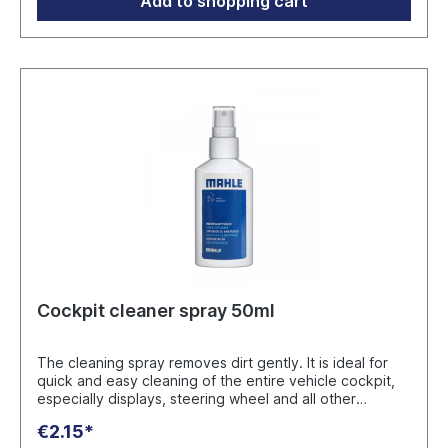
Add to shopping cart
Cockpit cleaner spray 50ml
The cleaning spray removes dirt gently. It is ideal for
quick and easy cleaning of the entire vehicle cockpit,
especially displays, steering wheel and all other
surfaces. Application without water: Spray on, leave to
€2.15*
act briefly and wipe off with a cloth. The cleaner leaves