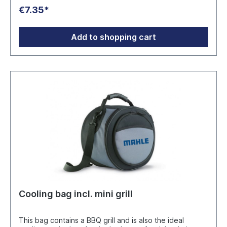
GmbH Hainstraße 60, 63526 Erlensee info@snd-
€7.35*
porzellan.de
Add to shopping cart
Cooling bag incl. mini grill
This bag contains a BBQ grill and is also the ideal