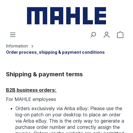
Information
Order process, shipping & payment conditions
Shipping & payment terms
B2B business orders:
For MAHLE employees
Orders exclusively via Ariba eBuy: Please use the
log-on patch on your desktop to place an order
via Ariba eBuy. This is the only way to generate a
purchase order number and correctly assign the