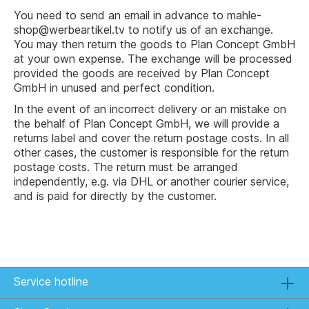
You need to send an email in advance to mahle-
shop@werbeartikel.tv to notify us of an exchange.
You may then return the goods to Plan Concept GmbH
at your own expense. The exchange will be processed
provided the goods are received by Plan Concept
GmbH in unused and perfect condition.
In the event of an incorrect delivery or an mistake on
the behalf of Plan Concept GmbH, we will provide a
returns label and cover the return postage costs. In all
other cases, the customer is responsible for the return
postage costs. The return must be arranged
independently, e.g. via DHL or another courier service,
and is paid for directly by the customer.
Service hotline