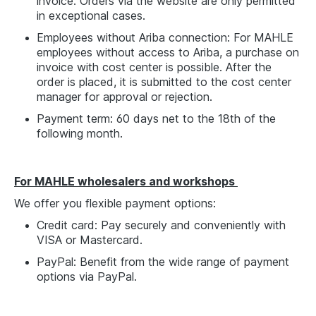
invoice. Orders via the website are only permitted
in exceptional cases.
Employees without Ariba connection: For MAHLE
employees without access to Ariba, a purchase on
invoice with cost center is possible. After the
order is placed, it is submitted to the cost center
manager for approval or rejection.
Payment term: 60 days net to the 18th of the
following month.
For MAHLE wholesalers and workshops
We offer you flexible payment options:
Credit card: Pay securely and conveniently with
VISA or Mastercard.
PayPal: Benefit from the wide range of payment
options via PayPal.