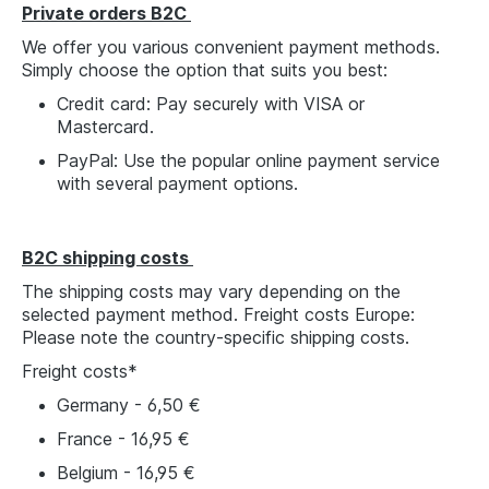
Private orders B2C
We offer you various convenient payment methods.
Simply choose the option that suits you best:
Credit card: Pay securely with VISA or
Mastercard.
PayPal: Use the popular online payment service
with several payment options.
B2C shipping costs
The shipping costs may vary depending on the
selected payment method. Freight costs Europe:
Please note the country-specific shipping costs.
Freight costs*
Germany - 6,50 €
France - 16,95 €
Belgium - 16,95 €