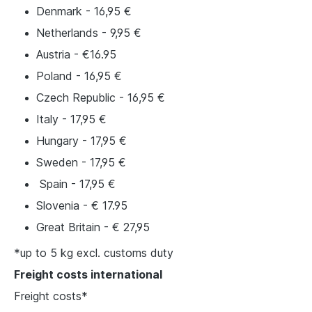
Denmark - 16,95 €
Netherlands - 9,95 €
Austria - €16.95
Poland - 16,95 €
Czech Republic - 16,95 €
Italy - 17,95 €
Hungary - 17,95 €
Sweden - 17,95 €
Spain - 17,95 €
Slovenia - € 17.95
Great Britain - € 27,95
*up to 5 kg excl. customs duty
Freight costs international
Freight costs*