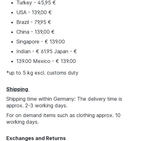
Turkey - 45,95 €
USA - 139,00 €
Brazil - 79,95 €
China - 139,00 €
Singapore - € 139.00
Indian - € 61.95 Japan - €
139.00 Mexico - € 139.00
*up to 5 kg excl. customs duty
Shipping
Shipping time within Germany: The delivery time is
approx. 2-3 working days.
For on demand items such as clothing approx. 10
working days.
Exchanges and Returns