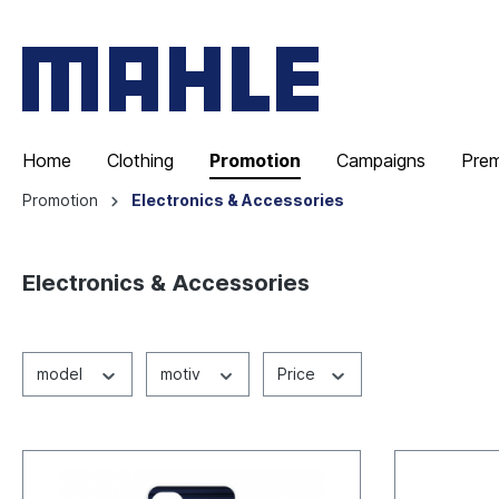
Home
Clothing
Promotion
Campaigns
Pre
Promotion
Electronics & Accessories
Electronics & Accessories
model
motiv
Price