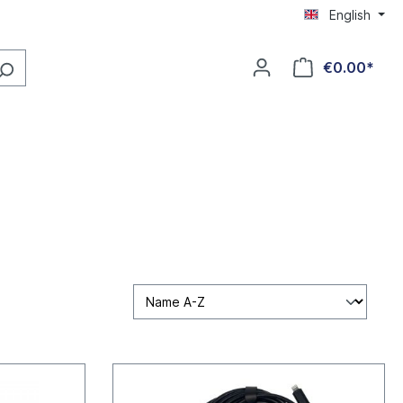
English
€0.00*