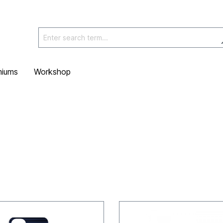
miums
Workshop