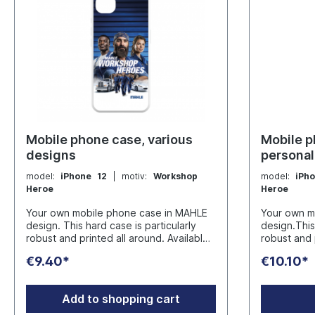
Mobile phone case, various
Mobile p
designs
personal
motives
model:
iPhone 12
| motiv:
Workshop
model:
iPh
Heroe
Heroe
Your own mobile phone case in MAHLE
Your own m
design. This hard case is particularly
design.This 
robust and printed all around. Available
robust and 
for the following models: iPhone 12,
for the followin
€9.40*
€10.10*
iPhone 13, iPhone 14, iPhone 15, iPhone
iPhone 13, 
16Manufacturer: Plan Concept GmbH
16 Please note that we cannot print
Ruhrau 66 - D-45279 Essen
special cha
Add to shopping cart
info@werbeartikel.tv
Manufacturer: Plan Conce
Ruhrau 66 