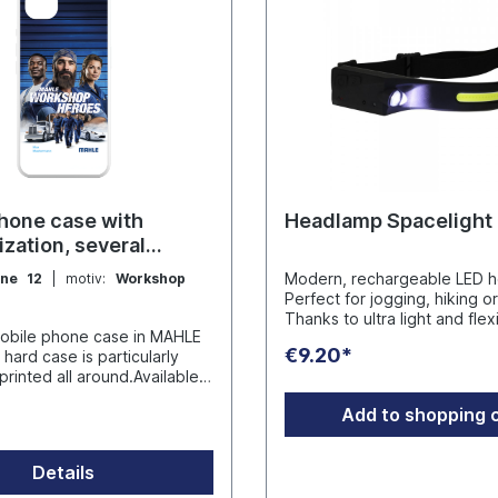
hone case with
Headlamp Spacelight
ization, several
Modern, rechargeable LED h
one 12
| motiv:
Workshop
Perfect for jogging, hiking o
Thanks to ultra light and flex
obile phone case in MAHLE
it can be adjusted to any siz
€9.20*
hard case is particularly
intelligent sensor control en
printed all around.Available
touch-free operation via intu
g models: iPhone 12,
gestures. With a 350 lumen
Add to shopping 
iPhone 14, iPhone 15, iPhone
surface at the front, a spotli
side and four different light
racters in the name.
Spacelight provides 230 de
Details
pt GmbH
angle illumination for excellen
- D-45279 Essen