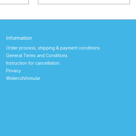
00 mAh / 3,7
Keltern / Germany service@zogi.biz
5210
ervice@zogi.biz
Information
Order process, shipping & payment conditions
General Terms and Conditions
Instruction for cancellation
Privacy
Widerrufsfomular