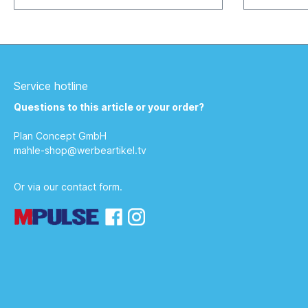
info@werbea
Service hotline
Questions to this article or your order?
Plan Concept GmbH
mahle-shop@werbeartikel.tv
Or via our
contact form
.