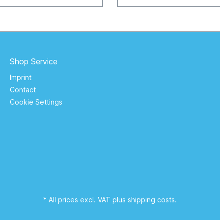
the dark. Batterie: Li-Ion 12
rtikel.tv
V / 4,44 wh Manufacturer: ZOGI Europe
GmbH Gutenbergstraße 2, 7
Keltern / Germany s
Shop Service
Imprint
Contact
Cookie Settings
* All prices excl. VAT plus
shipping costs
.