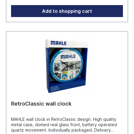
Add to shopping cart
RetroClassic wall clock
MAHLE wall clock in RetroClassic design. High quality
metal case, domed real glass front, battery operated
quartz movement. Individually packaged. Delivery