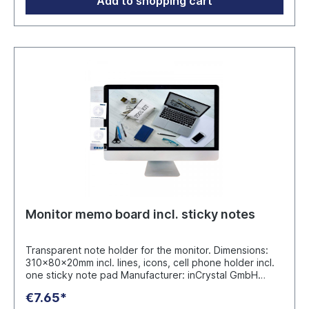
Add to shopping cart
Monitor memo board incl. sticky notes
Transparent note holder for the monitor. Dimensions:
310x80x20mm incl. lines, icons, cell phone holder incl.
one sticky note pad Manufacturer: inCrystal GmbH
Eythstr.18, 71263 Weil der Stadt info@in-crystal.de
€7.65*