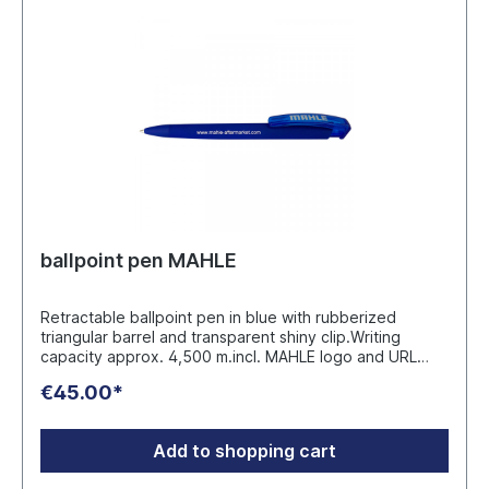
info@werbeartikel.tv
ballpoint pen MAHLE
Retractable ballpoint pen in blue with rubberized
triangular barrel and transparent shiny clip.Writing
capacity approx. 4,500 m.incl. MAHLE logo and URL
www.mahle-aftermarket.com Packaging unit 50 pieces
€45.00*
Manufacturer: uma Schreibgeräte Ullmann GmbH Fritz-
Ullmann-Weg 3, D-77716 Fischerbach E-Mail: info@uma-
pen.com
Add to shopping cart