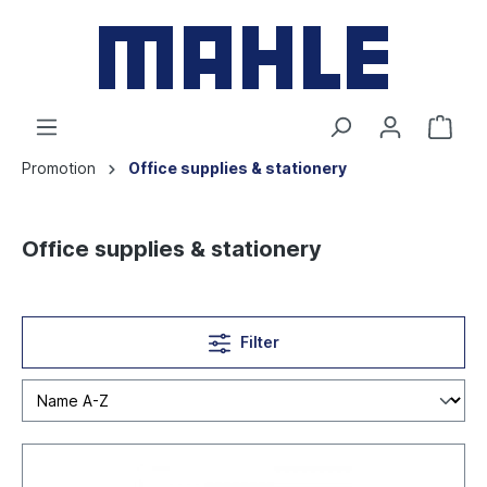
Promotion
Office supplies & stationery
Office supplies & stationery
Filter