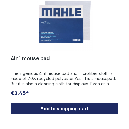
4in1 mouse pad
The ingenious 4in1 mouse pad and microfiber cloth is
made of 70% recycled polyester.Yes, it is a mousepad.
But it is also a cleaning cloth for displays. Even as a
cleaning cloth for glasses it makes a good figure. In
€3.45*
addition, the 4in1 Mousepad offers effective protection
and protects the sensitive surfaces of the notebook as
a pad between the keyboard and the display.
Add to shopping cart
Fascinating: 4 applications combined in one
product.The 4in1 Mousepad is packed in a
compostable cellulose bag. Manufacturer: Plan
Concept GmbH Ruhrau 66 - D-45279 Essen