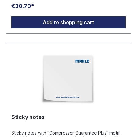
without batteries.Format 31 cm diameter and 5.5 cm
€30.70*
depth. Manufacturer: MAHLE Aftermarket GmbH
Pragstraße 26 - 46, 70376 Stuttgart www.mahle-
aftermarket.com
Add to shopping cart
Sticky notes
Sticky notes with "Compressor Guarantee Plus" motif.