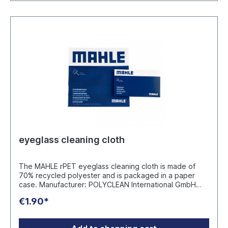
eyeglass cleaning cloth
The MAHLE rPET eyeglass cleaning cloth is made of
70% recycled polyester and is packaged in a paper
case. Manufacturer: POLYCLEAN International GmbH
Einsteinstr. 8A | 48683 Ahaus | Germany
€1.90*
safety@polyclean.com